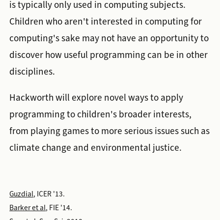
is typically only used in computing subjects.
Children who aren't interested in computing for
computing's sake may not have an opportunity to
discover how useful programming can be in other
disciplines.
Hackworth will explore novel ways to apply
programming to children's broader interests,
from playing games to more serious issues such as
climate change and environmental justice.
Guzdial
, ICER '13.
Barker et al
, FIE '14.