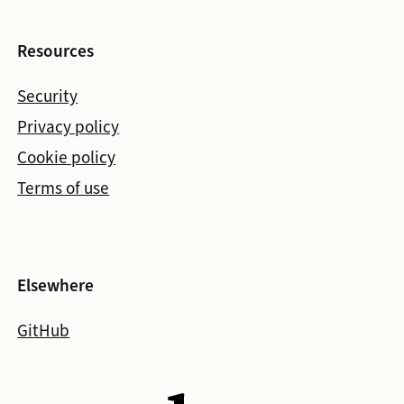
Resources
Security
Privacy policy
Cookie policy
Terms of use
Elsewhere
GitHub