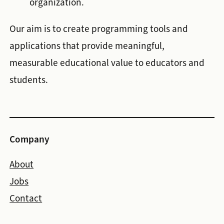
organization.
Our aim is to create programming tools and
applications that provide meaningful,
measurable educational value to educators and
students.
Company
About
Jobs
Contact