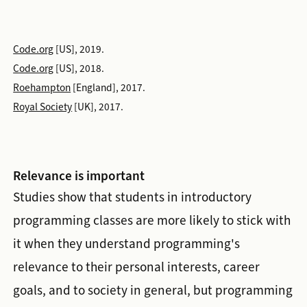
Code.org
[US], 2019.
Code.org
[US], 2018.
Roehampton
[England], 2017.
Royal Society
[UK], 2017.
Relevance is important
Studies show that students in introductory
programming classes are more likely to stick with
it when they understand programming's
relevance to their personal interests, career
goals, and to society in general, but programming