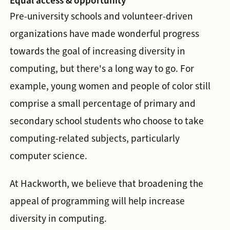
Equal access & opportunity
Pre-university schools and volunteer-driven
organizations have made wonderful progress
towards the goal of increasing diversity in
computing, but there's a long way to go. For
example, young women and people of color still
comprise a small percentage of primary and
secondary school students who choose to take
computing-related subjects, particularly
computer science.
At Hackworth, we believe that broadening the
appeal of programming will help increase
diversity in computing.