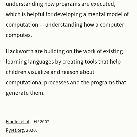
understanding how programs are executed,
which is helpful for developing a mental model of
computation — understanding how a computer
computes.
Hackworth are building on the work of existing
learning languages by creating tools that help
children visualize and reason about
computational processes and the programs that
generate them.
Findler et al
, JFP 2002.
Pyret.org
, 2020.