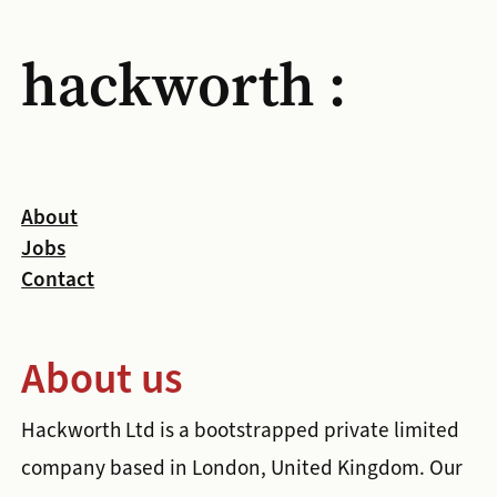
hackworth :
About
Jobs
Contact
About us
Hackworth Ltd is a bootstrapped private limited
company based in London, United Kingdom. Our