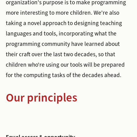
organization's purpose is to make programming
more interesting to more children. We're also
taking a novel approach to designing teaching
languages and tools, incorporating what the
programming community have learned about
their craft over the last two decades, so that
children who're using our tools will be prepared
for the computing tasks of the decades ahead.
Our principles