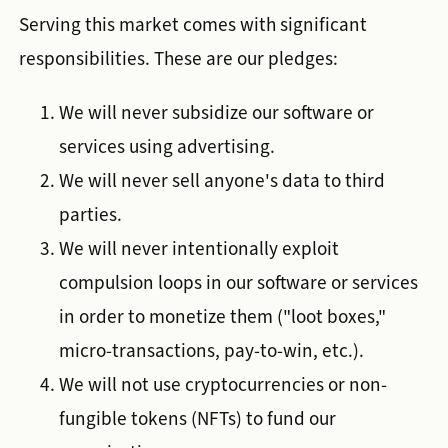
Serving this market comes with significant
responsibilities. These are our pledges:
We will never subsidize our software or
services using advertising.
We will never sell anyone's data to third
parties.
We will never intentionally exploit
compulsion loops in our software or services
in order to monetize them ("loot boxes,"
micro-transactions, pay-to-win, etc.).
We will not use cryptocurrencies or non-
fungible tokens (NFTs) to fund our