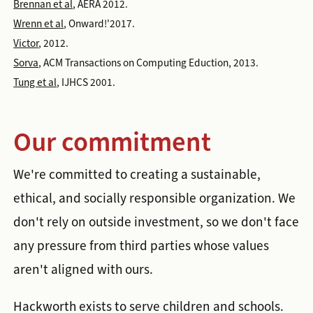
Brennan et al
, AERA 2012.
Wrenn et al
, Onward!'2017.
Victor
, 2012.
Sorva
, ACM Transactions on Computing Eduction, 2013.
Tung et al
, IJHCS 2001.
Our commitment
We're committed to creating a sustainable,
ethical, and socially responsible organization. We
don't rely on outside investment, so we don't face
any pressure from third parties whose values
aren't aligned with ours.
Hackworth exists to serve children and schools.