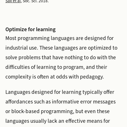
Sax et al
, Soc. Sci. 2018.
Optimize for learning
Most programming languages are designed for
industrial use. These languages are optimized to
solve problems that have nothing to do with the
difficulties of learning to program, and their
complexity is often at odds with pedagogy.
Languages designed for learning typically offer
affordances such as informative error messages
or block-based programming, but even these
languages usually lack an effective means for